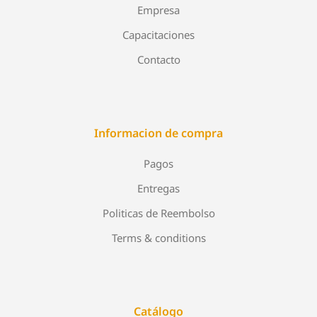
Empresa
Capacitaciones
Contacto
Informacion de compra
Pagos
Entregas
Politicas de Reembolso
Terms & conditions
Catálogo