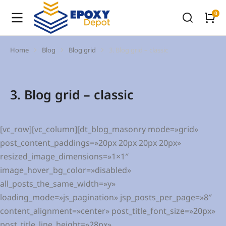
Home
Blog
Blog grid
3. Blog grid – classic
You are here:
3. Blog grid – classic
[vc_row][vc_column][dt_blog_masonry mode=»grid»
post_content_paddings=»20px 20px 20px 20px»
resized_image_dimensions=»1×1″
image_hover_bg_color=»disabled»
all_posts_the_same_width=»y»
loading_mode=»js_pagination» jsp_posts_per_page=»8″
content_alignment=»center» post_title_font_size=»20px»
post_title_line_height=»28px»