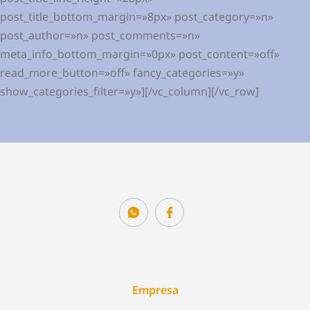
post_title_bottom_margin=»8px» post_category=»n»
post_author=»n» post_comments=»n»
meta_info_bottom_margin=»0px» post_content=»off»
read_more_button=»off» fancy_categories=»y»
show_categories_filter=»y»][/vc_column][/vc_row]
Empresa