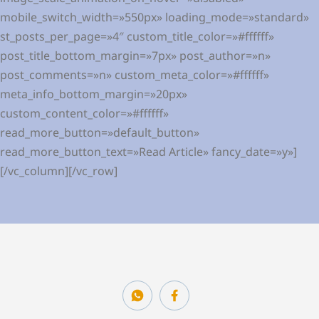
mobile_switch_width=»550px» loading_mode=»standard»
st_posts_per_page=»4″ custom_title_color=»#ffffff»
post_title_bottom_margin=»7px» post_author=»n»
post_comments=»n» custom_meta_color=»#ffffff»
meta_info_bottom_margin=»20px»
custom_content_color=»#ffffff»
read_more_button=»default_button»
read_more_button_text=»Read Article» fancy_date=»y»]
[/vc_column][/vc_row]