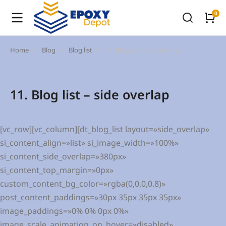
Home
Blog
Blog list
11. Blog list – side overlap
You are here:
11. Blog list – side overlap
[vc_row][vc_column][dt_blog_list layout=»side_overlap»
si_content_align=»list» si_image_width=»100%»
si_content_side_overlap=»380px»
si_content_top_margin=»0px»
custom_content_bg_color=»rgba(0,0,0,0.8)»
post_content_paddings=»30px 35px 35px 35px»
image_paddings=»0% 0% 0px 0%»
image_scale_animation_on_hover=»disabled»