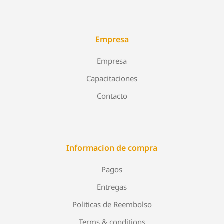
Empresa
Empresa
Capacitaciones
Contacto
Informacion de compra
Pagos
Entregas
Politicas de Reembolso
Terms & conditions