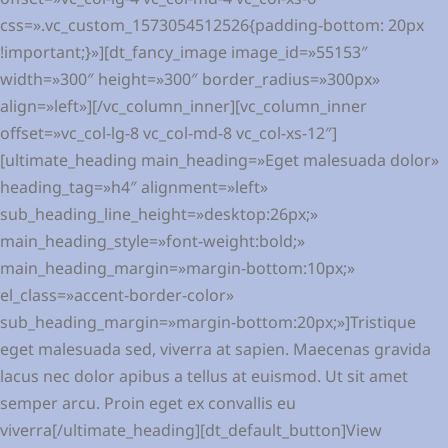
css=».vc_custom_1573054512526{padding-bottom: 20px
!important;}»][dt_fancy_image image_id=»55153″
width=»300″ height=»300″ border_radius=»300px»
align=»left»][/vc_column_inner][vc_column_inner
offset=»vc_col-lg-8 vc_col-md-8 vc_col-xs-12″]
[ultimate_heading main_heading=»Eget malesuada dolor»
heading_tag=»h4″ alignment=»left»
sub_heading_line_height=»desktop:26px;»
main_heading_style=»font-weight:bold;»
main_heading_margin=»margin-bottom:10px;»
el_class=»accent-border-color»
sub_heading_margin=»margin-bottom:20px;»]Tristique
eget malesuada sed, viverra at sapien. Maecenas gravida
lacus nec dolor apibus a tellus at euismod. Ut sit amet
semper arcu. Proin eget ex convallis eu
viverra[/ultimate_heading][dt_default_button]View