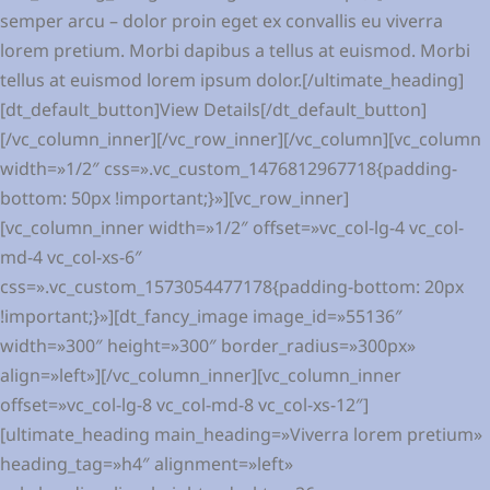
semper arcu – dolor proin eget ex convallis eu viverra
lorem pretium. Morbi dapibus a tellus at euismod. Morbi
tellus at euismod lorem ipsum dolor.[/ultimate_heading]
[dt_default_button]View Details[/dt_default_button]
[/vc_column_inner][/vc_row_inner][/vc_column][vc_column
width=»1/2″ css=».vc_custom_1476812967718{padding-
bottom: 50px !important;}»][vc_row_inner]
[vc_column_inner width=»1/2″ offset=»vc_col-lg-4 vc_col-
md-4 vc_col-xs-6″
css=».vc_custom_1573054477178{padding-bottom: 20px
!important;}»][dt_fancy_image image_id=»55136″
width=»300″ height=»300″ border_radius=»300px»
align=»left»][/vc_column_inner][vc_column_inner
offset=»vc_col-lg-8 vc_col-md-8 vc_col-xs-12″]
[ultimate_heading main_heading=»Viverra lorem pretium»
heading_tag=»h4″ alignment=»left»