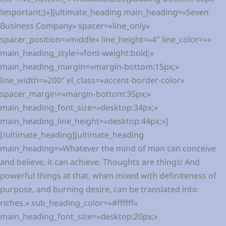
!important;}»][ultimate_heading main_heading=»Seven
Business Company» spacer=»line_only»
spacer_position=»middle» line_height=»4″ line_color=»»
main_heading_style=»font-weight:bold;»
main_heading_margin=»margin-bottom:15px;»
line_width=»200″ el_class=»accent-border-color»
spacer_margin=»margin-bottom:35px;»
main_heading_font_size=»desktop:34px;»
main_heading_line_height=»desktop:44px;»]
[/ultimate_heading][ultimate_heading
main_heading=»Whatever the mind of man can conceive
and believe, it can achieve. Thoughts are things! And
powerful things at that, when mixed with definiteness of
purpose, and burning desire, can be translated into
riches.» sub_heading_color=»#ffffff»
main_heading_font_size=»desktop:20px;»