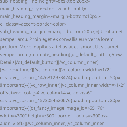
sub_heading_line_height=»desktop:26px;»
main_heading_style=»font-weight:bold;»
main_heading_margin=»margin-bottom:10px;»
el_class=»accent-border-color»
sub_heading_margin=»margin-bottom:20px;»]Ut sit amet
semper arcu. Proin eget ex convallis eu viverra lorem
pretium. Morbi dapibus a tellus at euismod. Ut sit amet
semper arcu.[/ultimate_heading][dt_default_button]View
Details[/dt_default_button][/vc_column_inner]
[/vc_row_inner][/vc_column][vc_column width=»1/2″
css=».vc_custom_1476812973474{padding-bottom: 50px
!important;}»][vc_row_inner][vc_column_inner width=»1/2″
offset=»vc_col-lg-4 vc_col-md-4 vc_col-xs-6″
css=».vc_custom_1573054520676{padding-bottom: 20px
!important;}»][dt_fancy_image image_id=»55176″
width=»300″ height=»300″ border_radius=»300px»
align=»left»][/vc_column_inner][vc_column_inner