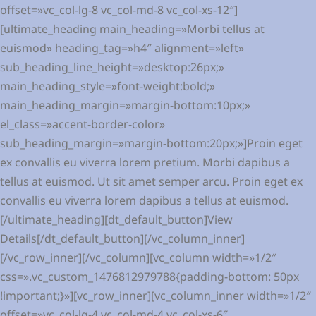
offset=»vc_col-lg-8 vc_col-md-8 vc_col-xs-12″]
[ultimate_heading main_heading=»Morbi tellus at
euismod» heading_tag=»h4″ alignment=»left»
sub_heading_line_height=»desktop:26px;»
main_heading_style=»font-weight:bold;»
main_heading_margin=»margin-bottom:10px;»
el_class=»accent-border-color»
sub_heading_margin=»margin-bottom:20px;»]Proin eget
ex convallis eu viverra lorem pretium. Morbi dapibus a
tellus at euismod. Ut sit amet semper arcu. Proin eget ex
convallis eu viverra lorem dapibus a tellus at euismod.
[/ultimate_heading][dt_default_button]View
Details[/dt_default_button][/vc_column_inner]
[/vc_row_inner][/vc_column][vc_column width=»1/2″
css=».vc_custom_1476812979788{padding-bottom: 50px
!important;}»][vc_row_inner][vc_column_inner width=»1/2″
offset=»vc_col-lg-4 vc_col-md-4 vc_col-xs-6″