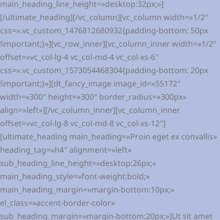
main_heading_line_height=»desktop:32px;»]
[/ultimate_heading][/vc_column][vc_column width=»1/2″
css=».vc_custom_1476812680932{padding-bottom: 50px
!important;}»][vc_row_inner][vc_column_inner width=»1/2″
offset=»vc_col-lg-4 vc_col-md-4 vc_col-xs-6″
css=».vc_custom_1573054468304{padding-bottom: 20px
!important;}»][dt_fancy_image image_id=»55172″
width=»300″ height=»300″ border_radius=»300px»
align=»left»][/vc_column_inner][vc_column_inner
offset=»vc_col-lg-8 vc_col-md-8 vc_col-xs-12″]
[ultimate_heading main_heading=»Proin eget ex convallis»
heading_tag=»h4″ alignment=»left»
sub_heading_line_height=»desktop:26px;»
main_heading_style=»font-weight:bold;»
main_heading_margin=»margin-bottom:10px;»
el_class=»accent-border-color»
sub_heading_margin=»margin-bottom:20px;»]Ut sit amet