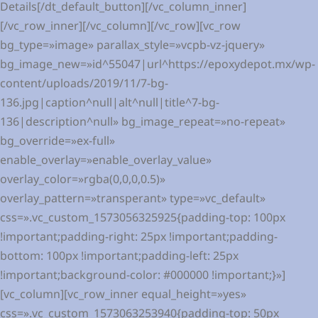
Details[/dt_default_button][/vc_column_inner]
[/vc_row_inner][/vc_column][/vc_row][vc_row
bg_type=»image» parallax_style=»vcpb-vz-jquery»
bg_image_new=»id^55047|url^https://epoxydepot.mx/wp-
content/uploads/2019/11/7-bg-
136.jpg|caption^null|alt^null|title^7-bg-
136|description^null» bg_image_repeat=»no-repeat»
bg_override=»ex-full»
enable_overlay=»enable_overlay_value»
overlay_color=»rgba(0,0,0,0.5)»
overlay_pattern=»transperant» type=»vc_default»
css=».vc_custom_1573056325925{padding-top: 100px
!important;padding-right: 25px !important;padding-
bottom: 100px !important;padding-left: 25px
!important;background-color: #000000 !important;}»]
[vc_column][vc_row_inner equal_height=»yes»
css=».vc_custom_1573063253940{padding-top: 50px