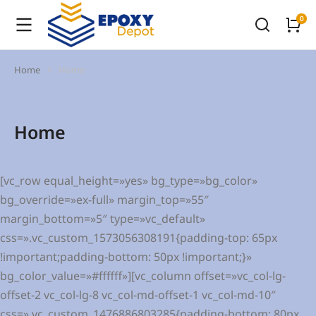
Home
Home
You are here:
Home
[vc_row equal_height=»yes» bg_type=»bg_color»
bg_override=»ex-full» margin_top=»55″
margin_bottom=»5″ type=»vc_default»
css=».vc_custom_1573056308191{padding-top: 65px
!important;padding-bottom: 50px !important;}»
bg_color_value=»#ffffff»][vc_column offset=»vc_col-lg-
offset-2 vc_col-lg-8 vc_col-md-offset-1 vc_col-md-10″
css=».vc_custom_1476886803285{padding-bottom: 80px