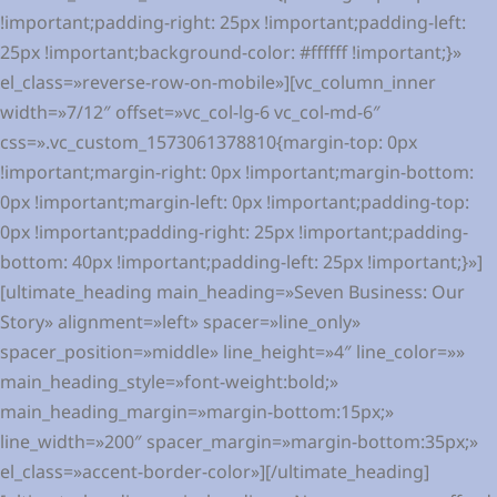
!important;padding-right: 25px !important;padding-left:
25px !important;background-color: #ffffff !important;}»
el_class=»reverse-row-on-mobile»][vc_column_inner
width=»7/12″ offset=»vc_col-lg-6 vc_col-md-6″
css=».vc_custom_1573061378810{margin-top: 0px
!important;margin-right: 0px !important;margin-bottom:
0px !important;margin-left: 0px !important;padding-top:
0px !important;padding-right: 25px !important;padding-
bottom: 40px !important;padding-left: 25px !important;}»]
[ultimate_heading main_heading=»Seven Business: Our
Story» alignment=»left» spacer=»line_only»
spacer_position=»middle» line_height=»4″ line_color=»»
main_heading_style=»font-weight:bold;»
main_heading_margin=»margin-bottom:15px;»
line_width=»200″ spacer_margin=»margin-bottom:35px;»
el_class=»accent-border-color»][/ultimate_heading]