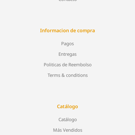
Informacion de compra
Pagos
Entregas
Politicas de Reembolso
Terms & conditions
Catálogo
Catálogo
Más Vendidos