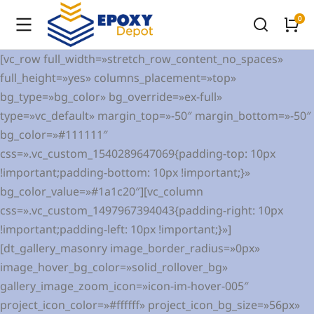
[vc_row full_width=»stretch_row_content_no_spaces»
full_height=»yes» columns_placement=»top»
bg_type=»bg_color» bg_override=»ex-full»
type=»vc_default» margin_top=»-50″ margin_bottom=»-50″
bg_color=»#111111″
css=».vc_custom_1540289647069{padding-top: 10px
!important;padding-bottom: 10px !important;}»
bg_color_value=»#1a1c20″][vc_column
css=».vc_custom_1497967394043{padding-right: 10px
!important;padding-left: 10px !important;}»]
[dt_gallery_masonry image_border_radius=»0px»
image_hover_bg_color=»solid_rollover_bg»
gallery_image_zoom_icon=»icon-im-hover-005″
project_icon_color=»#ffffff» project_icon_bg_size=»56px»