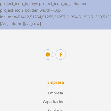
project_icon_bg=»y» project_icon_bg_color=»»
project_icon_border_width=»0px»
include=»51412,51254,51255,51257,51354,51356,51359,513
[/vc_column][/vc_row]
Empresa
Empresa
Capacitaciones
Contacto