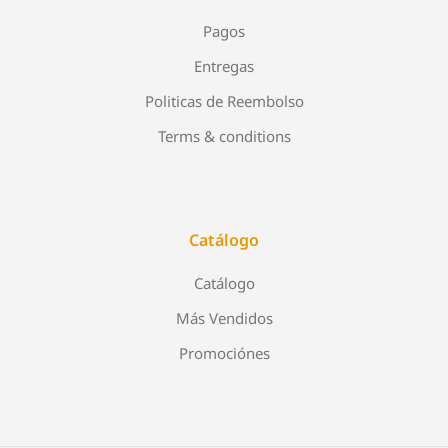
Pagos
Entregas
Politicas de Reembolso
Terms & conditions
Catálogo
Catálogo
Más Vendidos
Promociónes