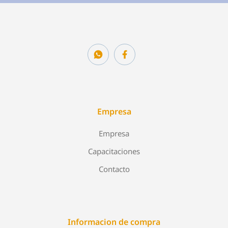
Empresa
Empresa
Capacitaciones
Contacto
Informacion de compra