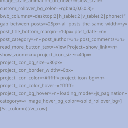
image_scale_animation_on_hover=»slow_scale»
custom_rollover_bg_color=»rgba(0,0,0,0.3)»
bwb_columns=»desktop:2|h_tablet:2|v_tablet:2|phone:1″
gap_between_posts=»25px» all_posts_the_same_width=»y»
post_title_bottom_margin=»10px» post_date=»n»
post_category=»n» post_author=»n» post_comments=»n»
read_more_button_text=»View Project» show_link=»n»
show_zoom=»n» project_icon_size=»40px»
project_icon_bg_size=»80px»
project_icon_border_width=»0px»
project_icon_color=»#ffffff» project_icon_bg=»n»
project_icon_color_hover=»#ffffff»
project_icon_bg_hover=»n» loading_mode=»js_pagination»
category=»» image_hover_bg_color=»solid_rollover_bg»]
[/vc_column][/vc_row]