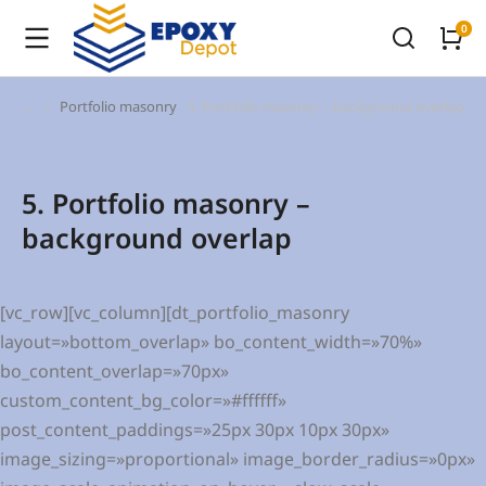
Portfolio masonry
5. Portfolio masonry – background overlap
You are here:
5. Portfolio masonry –
background overlap
[vc_row][vc_column][dt_portfolio_masonry
layout=»bottom_overlap» bo_content_width=»70%»
bo_content_overlap=»70px»
custom_content_bg_color=»#ffffff»
post_content_paddings=»25px 30px 10px 30px»
image_sizing=»proportional» image_border_radius=»0px»