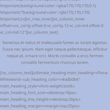
Senectus et netus et malesuada fames ac turpis egestas.
Fusce nec ipsum. Nam eget neque pellentesque, efficitur
neque at, ornare orci. Morbi convallis a eros fermen
convallis fermentum rhoncus lorem.
[/vc_column_text][ultimate_heading main_heading=»Fiona
Whitewind» sub_heading_color=»#adb0b6″
main_heading_style=»font-weight:bold;»
main_heading_font_size=»desktop:16px;»
main_heading_line_height=»desktop:26px;»
main_heading_margin=»margin-top:25px;»