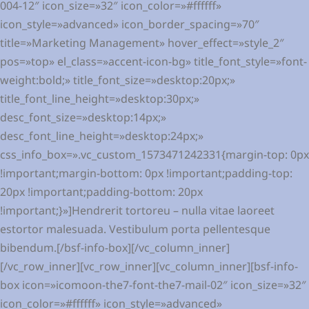
004-12″ icon_size=»32″ icon_color=»#ffffff»
icon_style=»advanced» icon_border_spacing=»70″
title=»Marketing Management» hover_effect=»style_2″
pos=»top» el_class=»accent-icon-bg» title_font_style=»font-
weight:bold;» title_font_size=»desktop:20px;»
title_font_line_height=»desktop:30px;»
desc_font_size=»desktop:14px;»
desc_font_line_height=»desktop:24px;»
css_info_box=».vc_custom_1573471242331{margin-top: 0px
!important;margin-bottom: 0px !important;padding-top:
20px !important;padding-bottom: 20px
!important;}»]Hendrerit tortoreu – nulla vitae laoreet
estortor malesuada. Vestibulum porta pellentesque
bibendum.[/bsf-info-box][/vc_column_inner]
[/vc_row_inner][vc_row_inner][vc_column_inner][bsf-info-
box icon=»icomoon-the7-font-the7-mail-02″ icon_size=»32″
icon_color=»#ffffff» icon_style=»advanced»