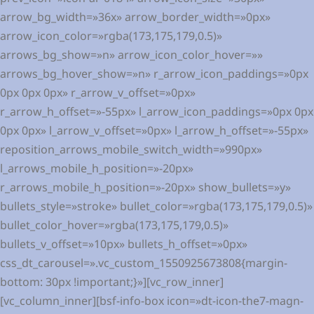
arrow_bg_width=»36x» arrow_border_width=»0px»
arrow_icon_color=»rgba(173,175,179,0.5)»
arrows_bg_show=»n» arrow_icon_color_hover=»»
arrows_bg_hover_show=»n» r_arrow_icon_paddings=»0px
0px 0px 0px» r_arrow_v_offset=»0px»
r_arrow_h_offset=»-55px» l_arrow_icon_paddings=»0px 0px
0px 0px» l_arrow_v_offset=»0px» l_arrow_h_offset=»-55px»
reposition_arrows_mobile_switch_width=»990px»
l_arrows_mobile_h_position=»-20px»
r_arrows_mobile_h_position=»-20px» show_bullets=»y»
bullets_style=»stroke» bullet_color=»rgba(173,175,179,0.5)»
bullet_color_hover=»rgba(173,175,179,0.5)»
bullets_v_offset=»10px» bullets_h_offset=»0px»
css_dt_carousel=».vc_custom_1550925673808{margin-
bottom: 30px !important;}»][vc_row_inner]
[vc_column_inner][bsf-info-box icon=»dt-icon-the7-magn-