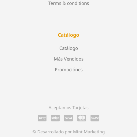
Terms & conditions
Catálogo
Catálogo
Más Vendidos
Promociónes
Aceptamos Tarjetas
© Desarrollado por Mint Marketing