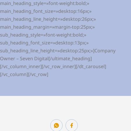
main_heading_style=»font-weight:bold;»
main_heading_font_size=»desktop:16px;»
main_heading_line_height=»desktop:26px;»
main_heading_margin=»margin-top:25px;»
sub_heading_style=»font-weight:bold;»
sub_heading_font_size=»desktop:13px;»
sub_heading_line_height=»desktop:25px;»]Company
Owner – Seven Digital[/ultimate_heading]
[/vc_column_inner][/vc_row_inner][/dt_carousel]
[/vc_column][/vc_row]