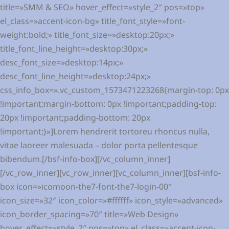
title=»SMM & SEO» hover_effect=»style_2″ pos=»top»
el_class=»accent-icon-bg» title_font_style=»font-
weight:bold;» title_font_size=»desktop:20px;»
title_font_line_height=»desktop:30px;»
desc_font_size=»desktop:14px;»
desc_font_line_height=»desktop:24px;»
css_info_box=».vc_custom_1573471223268{margin-top: 0px
!important;margin-bottom: 0px !important;padding-top:
20px !important;padding-bottom: 20px
!important;}»]Lorem hendrerit tortoreu rhoncus nulla,
vitae laoreer malesuada – dolor porta pellentesque
bibendum.[/bsf-info-box][/vc_column_inner]
[/vc_row_inner][vc_row_inner][vc_column_inner][bsf-info-
box icon=»icomoon-the7-font-the7-login-00″
icon_size=»32″ icon_color=»#ffffff» icon_style=»advanced»
icon_border_spacing=»70″ title=»Web Design»
hover_effect=»style_2″ pos=»top» el_class=»accent-icon-