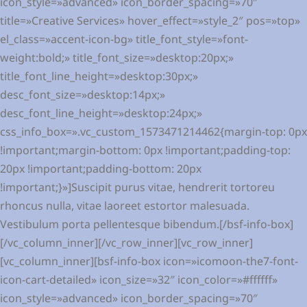
icon_style=»advanced» icon_border_spacing=»70″
title=»Creative Services» hover_effect=»style_2″ pos=»top»
el_class=»accent-icon-bg» title_font_style=»font-
weight:bold;» title_font_size=»desktop:20px;»
title_font_line_height=»desktop:30px;»
desc_font_size=»desktop:14px;»
desc_font_line_height=»desktop:24px;»
css_info_box=».vc_custom_1573471214462{margin-top: 0px
!important;margin-bottom: 0px !important;padding-top:
20px !important;padding-bottom: 20px
!important;}»]Suscipit purus vitae, hendrerit tortoreu
rhoncus nulla, vitae laoreet estortor malesuada.
Vestibulum porta pellentesque bibendum.[/bsf-info-box]
[/vc_column_inner][/vc_row_inner][vc_row_inner]
[vc_column_inner][bsf-info-box icon=»icomoon-the7-font-
icon-cart-detailed» icon_size=»32″ icon_color=»#ffffff»
icon_style=»advanced» icon_border_spacing=»70″