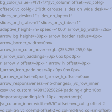
bg_color_value=»#f7f7f7″][vc_column offset=»vc_col-lg-
offset-0 vc_col-lg-12″][dt_carousel slides_on_wide_desk=»1″
slides_on_desk=»1″ slides_on_lapt=»1″
slides_on_h_tabs=»1″ slides_on_v_tabs=»1″
adaptive_height=»n» speed=»1000″ arrow_bg_width=»26x»
arrow_bg_height=»80px» arrow_border_radius=»0px»
arrow_border_width=»0px»
arrow_icon_color_hover=»rgba(255,255,255,0.6)»
r_arrow_icon_paddings=»0px 0px 0px 0px»
r_arrow_v_offset=»0px» r_arrow_h_offset=»0px»
l_arrow_icon_paddings=»0px 0px 0px 0px»
l_arrow_v_offset=»0px» l_arrow_h_offset=»0px»
arrow_responsiveness=»no-changes»][vc_row_inner
css=».vc_custom_1498139258264{padding-right: 10px
!important;padding-left: 10px !important;}»]
[vc_column_inner width=»5/6″ offset=»vc_col-lg-offset-2
vc_col-lg-8 vc_col-md-offset-2 vc_col-md-8 vc_col-sm-offset-