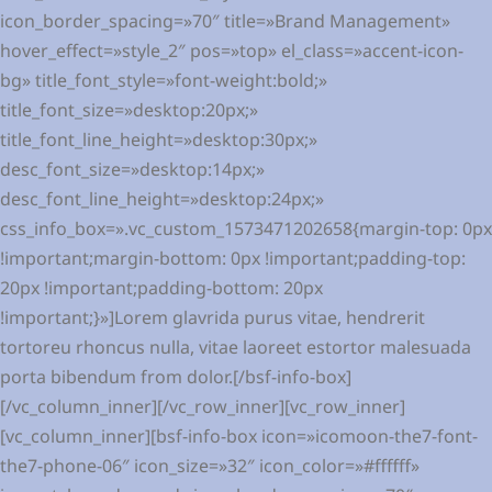
icon_border_spacing=»70″ title=»Brand Management»
hover_effect=»style_2″ pos=»top» el_class=»accent-icon-
bg» title_font_style=»font-weight:bold;»
title_font_size=»desktop:20px;»
title_font_line_height=»desktop:30px;»
desc_font_size=»desktop:14px;»
desc_font_line_height=»desktop:24px;»
css_info_box=».vc_custom_1573471202658{margin-top: 0px
!important;margin-bottom: 0px !important;padding-top:
20px !important;padding-bottom: 20px
!important;}»]Lorem glavrida purus vitae, hendrerit
tortoreu rhoncus nulla, vitae laoreet estortor malesuada
porta bibendum from dolor.[/bsf-info-box]
[/vc_column_inner][/vc_row_inner][vc_row_inner]
[vc_column_inner][bsf-info-box icon=»icomoon-the7-font-
the7-phone-06″ icon_size=»32″ icon_color=»#ffffff»