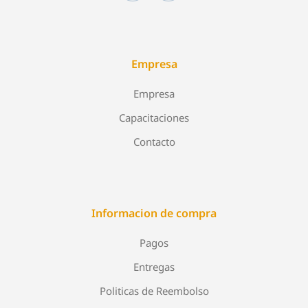
Empresa
Empresa
Capacitaciones
Contacto
Informacion de compra
Pagos
Entregas
Politicas de Reembolso