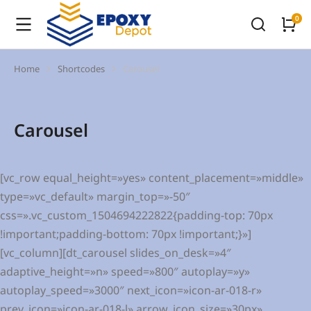
Home
Shortcodes
Carousel
You are here:
Carousel
[vc_row equal_height=»yes» content_placement=»middle»
type=»vc_default» margin_top=»-50″
css=».vc_custom_1504694222822{padding-top: 70px
!important;padding-bottom: 70px !important;}»]
[vc_column][dt_carousel slides_on_desk=»4″
adaptive_height=»n» speed=»800″ autoplay=»y»
autoplay_speed=»3000″ next_icon=»icon-ar-018-r»
prev_icon=»icon-ar-018-l» arrow_icon_size=»30px»