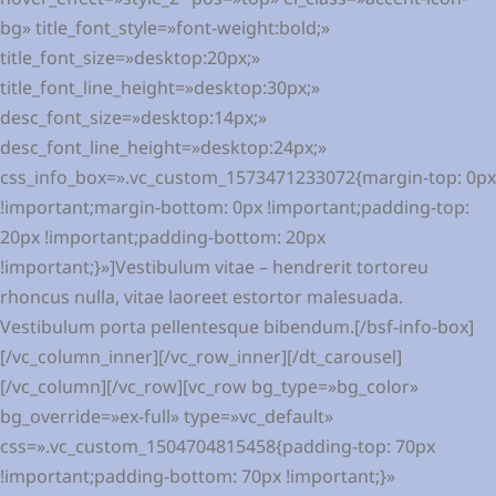
bg» title_font_style=»font-weight:bold;»
title_font_size=»desktop:20px;»
title_font_line_height=»desktop:30px;»
desc_font_size=»desktop:14px;»
desc_font_line_height=»desktop:24px;»
css_info_box=».vc_custom_1573471233072{margin-top: 0px
!important;margin-bottom: 0px !important;padding-top:
20px !important;padding-bottom: 20px
!important;}»]Vestibulum vitae – hendrerit tortoreu
rhoncus nulla, vitae laoreet estortor malesuada.
Vestibulum porta pellentesque bibendum.[/bsf-info-box]
[/vc_column_inner][/vc_row_inner][/dt_carousel]
[/vc_column][/vc_row][vc_row bg_type=»bg_color»
bg_override=»ex-full» type=»vc_default»
css=».vc_custom_1504704815458{padding-top: 70px
!important;padding-bottom: 70px !important;}»