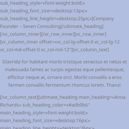
sub_heading_style=»font-weight:bold;»
sub_heading_font_size=»desktop:13px;»
sub_heading_line_height=»desktop:25px;»]Company
Founder – Seven Consulting[/ultimate_heading]
[/vc_column_inner][/vc_row_inner][vc_row_inner]
[vc_column_inner offset=»vc_col-lg-offset-0 vc_col-lg-12
vc_col-md-offset-0 vc_col-md-12″][vc_column_text]
Glavrida for habitant morbi tristique senectus et netus et
malesuada fames ac turpis egestas eque pellentesque,
efficitur neque at, ornare orci. Morbi convallis a eros
fermen convallis fermentum rhoncus lorem. Thanx!
[/vc_column_text][ultimate_heading main_heading=»Anna
Richards» sub_heading_color=»#adb0b6″
main_heading_style=»font-weight:bold;»
main_heading_font_size=»desktop:16px;»
main_heading_line_height=»desktop:26px;»