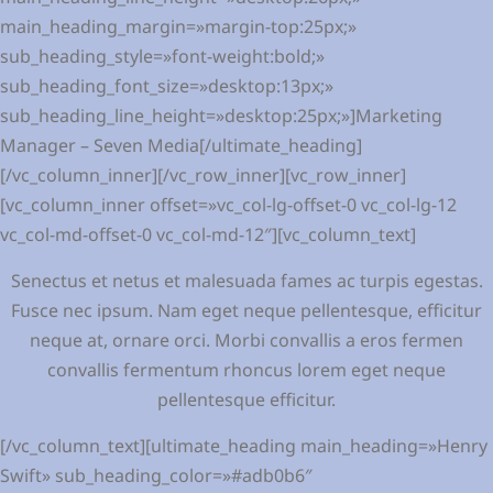
main_heading_margin=»margin-top:25px;»
sub_heading_style=»font-weight:bold;»
sub_heading_font_size=»desktop:13px;»
sub_heading_line_height=»desktop:25px;»]Marketing
Manager – Seven Media[/ultimate_heading]
[/vc_column_inner][/vc_row_inner][vc_row_inner]
[vc_column_inner offset=»vc_col-lg-offset-0 vc_col-lg-12
vc_col-md-offset-0 vc_col-md-12″][vc_column_text]
Senectus et netus et malesuada fames ac turpis egestas.
Fusce nec ipsum. Nam eget neque pellentesque, efficitur
neque at, ornare orci. Morbi convallis a eros fermen
convallis fermentum rhoncus lorem eget neque
pellentesque efficitur.
[/vc_column_text][ultimate_heading main_heading=»Henry
Swift» sub_heading_color=»#adb0b6″