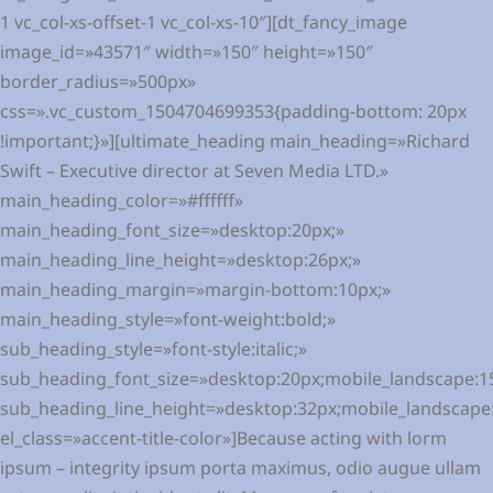
1 vc_col-xs-offset-1 vc_col-xs-10″][dt_fancy_image
image_id=»43571″ width=»150″ height=»150″
border_radius=»500px»
css=».vc_custom_1504704699353{padding-bottom: 20px
!important;}»][ultimate_heading main_heading=»Richard
Swift – Executive director at Seven Media LTD.»
main_heading_color=»#ffffff»
main_heading_font_size=»desktop:20px;»
main_heading_line_height=»desktop:26px;»
main_heading_margin=»margin-bottom:10px;»
main_heading_style=»font-weight:bold;»
sub_heading_style=»font-style:italic;»
sub_heading_font_size=»desktop:20px;mobile_landscape:1
sub_heading_line_height=»desktop:32px;mobile_landscape
el_class=»accent-title-color»]Because acting with lorm
ipsum – integrity ipsum porta maximus, odio augue ullam